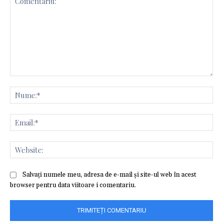
Comentariu:
Nu
Ema
Web
Salvați numele meu, adresa de e-mail și site-ul web în acest
browser pentru data viitoare i comentariu.