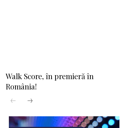
Walk Score, în premieră în
România!