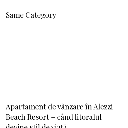
Same Category
Apartament de vânzare în Alezzi
Beach Resort – când litoralul
devine stil de viață