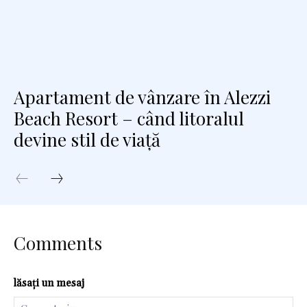
Apartament de vânzare în Alezzi
Beach Resort – când litoralul
devine stil de viață
Comments
lăsați un mesaj