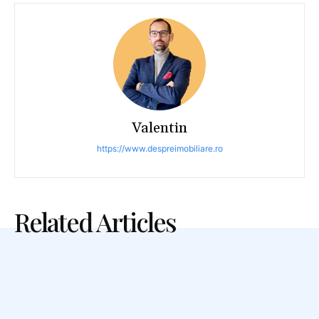
Valentin
https://www.despreimobiliare.ro
Related Articles