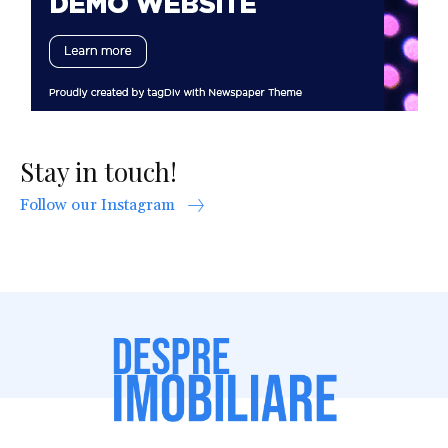
Stay in touch!
Follow our Instagram