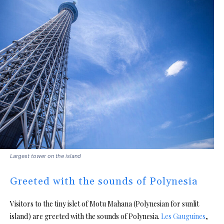
Largest tower on the island
Greeted with the sounds of Polynesia
Visitors to the tiny islet of Motu Mahana (Polynesian for sunlit
island) are greeted with the sounds of Polynesia.
Les Gauguines
,