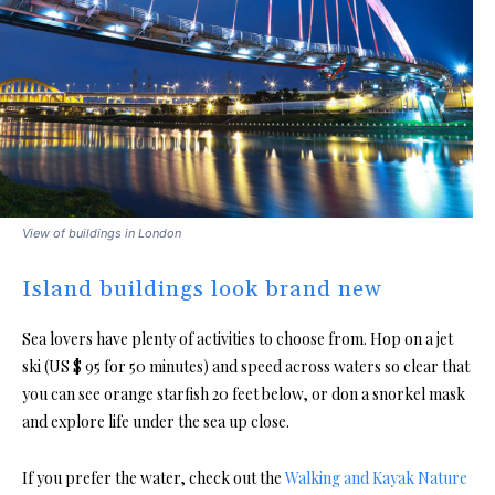
View of buildings in London
Island buildings look brand new
Sea lovers have plenty of activities to choose from. Hop on a jet
ski (US $ 95 for 50 minutes) and speed across waters so clear that
you can see orange starfish 20 feet below, or don a snorkel mask
and explore life under the sea up close.
If you prefer the water, check out the
Walking and Kayak Nature