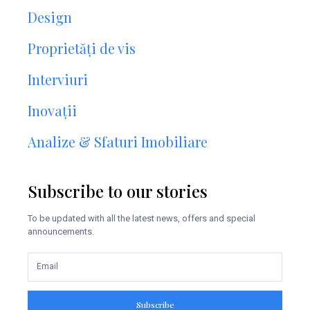
Design
Proprietăți de vis
Interviuri
Inovații
Analize & Sfaturi Imobiliare
Subscribe to our stories
To be updated with all the latest news, offers and special
announcements.
Subscribe