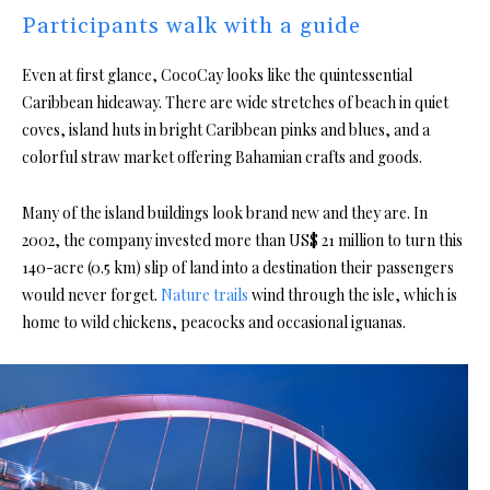
Participants walk with a guide
Even at first glance, CocoCay looks like the quintessential
Caribbean hideaway. There are wide stretches of beach in quiet
coves, island huts in bright Caribbean pinks and blues, and a
colorful straw market offering Bahamian crafts and goods.
Many of the island buildings look brand new and they are. In
2002, the company invested more than US$ 21 million to turn this
140-acre (0.5 km) slip of land into a destination their passengers
would never forget.
Nature trails
wind through the isle, which is
home to wild chickens, peacocks and occasional iguanas.