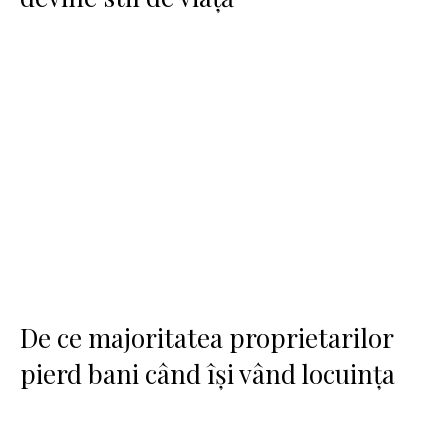
De ce majoritatea proprietarilor
pierd bani când își vând locuința