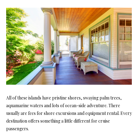
All of these islands have pristine shores, swaying palm trees,
aquamarine waters and lots of ocean-side adventure. There
usually are fees for shore excursions and equipment rental. Every
destination offers something a little different for cruise
passengers.