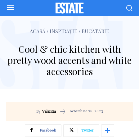
ACASĂ
INSPIRAȚIE
BUCĂTĂRIE
Cool & chic kitchen with
pretty wood accents and white
accessories
octombrie 28, 2023
By
Valentin
Facebook
Twitter