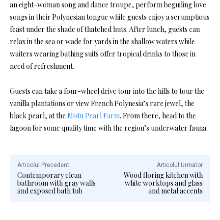
an eight-woman song and dance troupe, perform beguiling love
songs in their Polynesian tongue while guests enjoy a scrumptious
feast under the shade of thatched huts. After lunch, guests can
relax in the sea or wade for yards in the shallow waters while
waiters wearing bathing suits offer tropical drinks to those in
need of refreshment.
Guests can take a four-wheel drive tour into the hills to tour the
vanilla plantations or view French Polynesia’s rare jewel, the
black pearl, at the
Motu Pearl Farm
. From there, head to the
lagoon for some quality time with the region’s underwater fauna.
Articolul Precedent
Articolul Următor
Contemporary clean
Wood floring kitchen with
bathroom with gray walls
white worktops and glass
and exposed bath tub
and metal accents