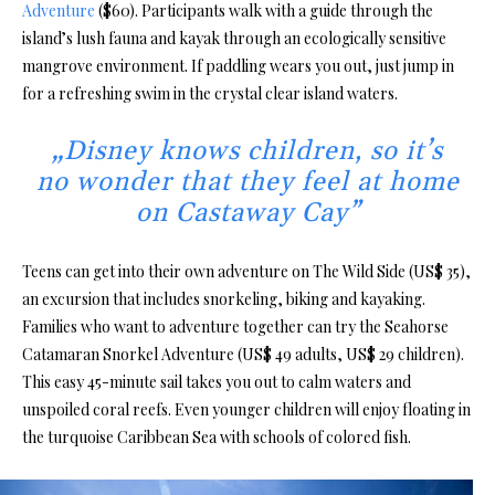
Adventure
($60). Participants walk with a guide through the
island’s lush fauna and kayak through an ecologically sensitive
mangrove environment. If paddling wears you out, just jump in
for a refreshing swim in the crystal clear island waters.
„Disney knows children, so it’s
no wonder that they feel at home
on Castaway Cay”
Teens can get into their own adventure on The Wild Side (US$ 35),
an excursion that includes snorkeling, biking and kayaking.
Families who want to adventure together can try the Seahorse
Catamaran Snorkel Adventure (US$ 49 adults, US$ 29 children).
This easy 45-minute sail takes you out to calm waters and
unspoiled coral reefs. Even younger children will enjoy floating in
the turquoise Caribbean Sea with schools of colored fish.